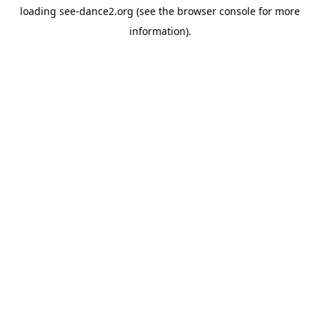
loading
see-dance2.org
(see the
browser console
for more
information).