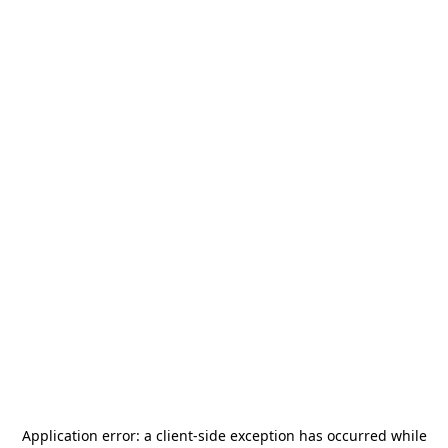
Application error: a
client
-side exception has occurred while